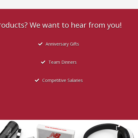
products? We want to hear from you!
Anniversary Gifts
Team Dinners
Competitive Salaries