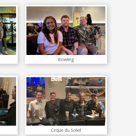
Bowling
Cirque du Soleil