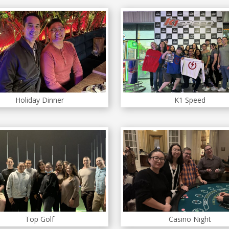
Holiday Dinner
K1 Speed
Top Golf
Casino Night