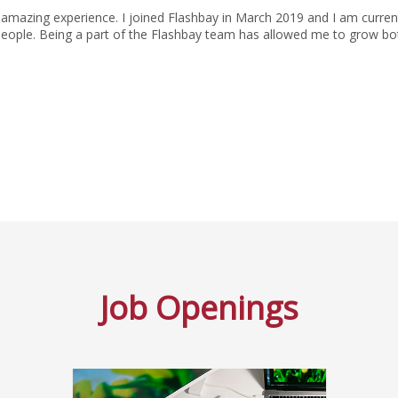
amazing experience. I joined Flashbay in March 2019 and I am current
people. Being a part of the Flashbay team has allowed me to grow bot
Job Openings