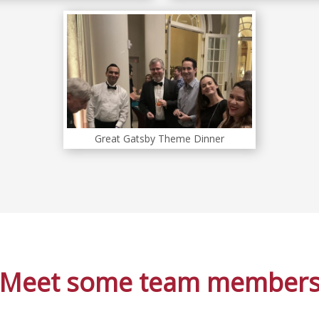
Great Gatsby Theme Dinner
Meet some team member