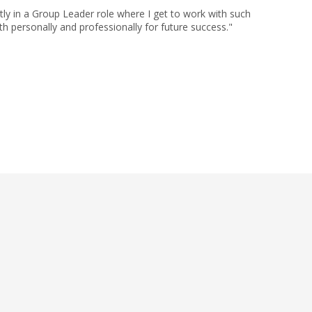
ly in a Group Leader role where I get to work with such
h personally and professionally for future success."