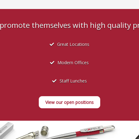
s promote themselves with high quality 
Great Locations
Modern Offices
Staff Lunches
View our open positions