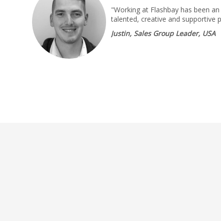
"Working at Flashbay has been an 
talented, creative and supportive 
Justin, Sales Group Leader, USA