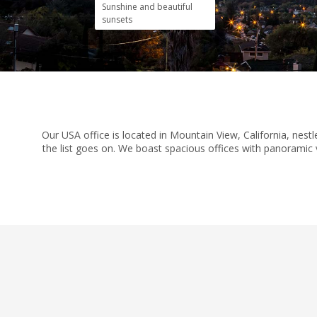
Sunshine and beautiful
sunsets
Our USA office is located in Mountain View, California, nes
the list goes on. We boast spacious offices with panoramic v