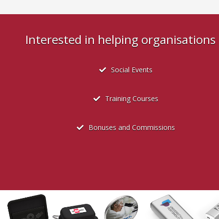
Interested in helping organisation
Social Events
Training Courses
Bonuses and Commissions