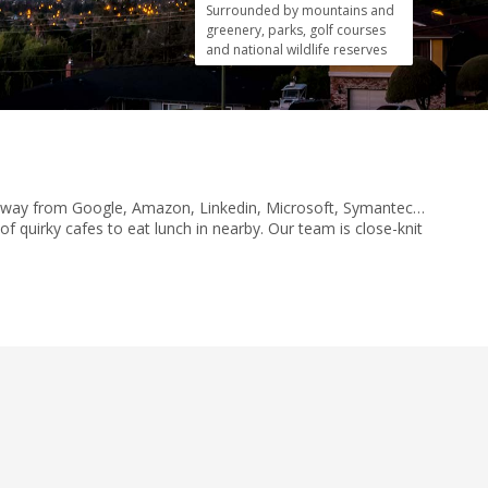
Surrounded by mountains and
greenery, parks, golf courses
and national wildlife reserves
row away from Google, Amazon, Linkedin, Microsoft, Symantec…
f quirky cafes to eat lunch in nearby. Our team is close-knit