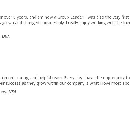
 over 9 years, and am now a Group Leader. I was also the very first 
 grown and changed considerably. I really enjoy working with the fri
, USA
lented, caring, and helpful team. Every day I have the opportunity to
heir success as they grow within our company is what I love most abo
ions, USA