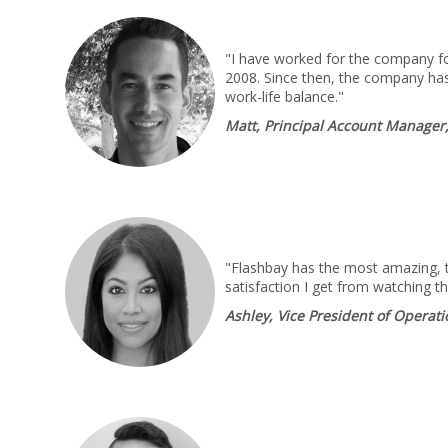
"I have worked for the company for
2008. Since then, the company has
work-life balance."
Matt, Principal Account Manager
"Flashbay has the most amazing, ta
satisfaction I get from watching t
Ashley, Vice President of Operat