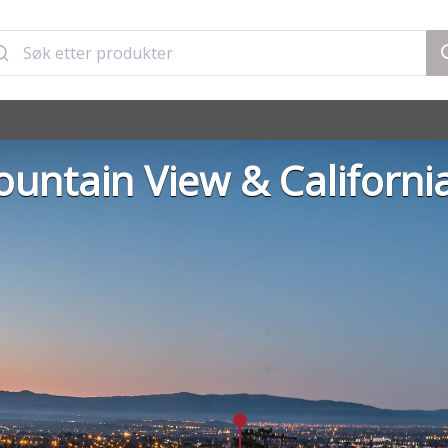
untain View & Californi