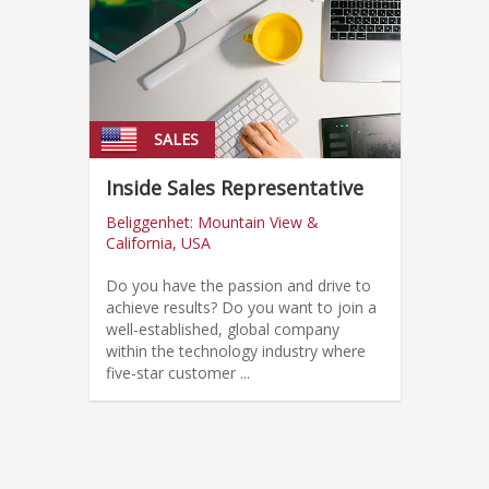
SALES
Inside Sales Representative
Beliggenhet: Mountain View &
California, USA
Do you have the passion and drive to
achieve results? Do you want to join a
well-established, global company
within the technology industry where
five-star customer ...