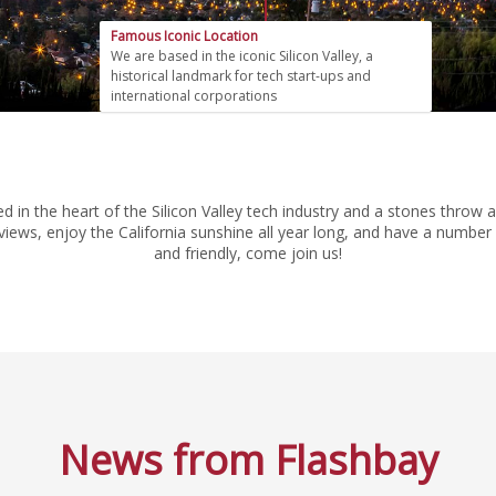
Famous Iconic Location
We are based in the iconic Silicon Valley, a
historical landmark for tech start-ups and
international corporations
tled in the heart of the Silicon Valley tech industry and a stones th
iews, enjoy the California sunshine all year long, and have a number o
and friendly, come join us!
News from Flashbay