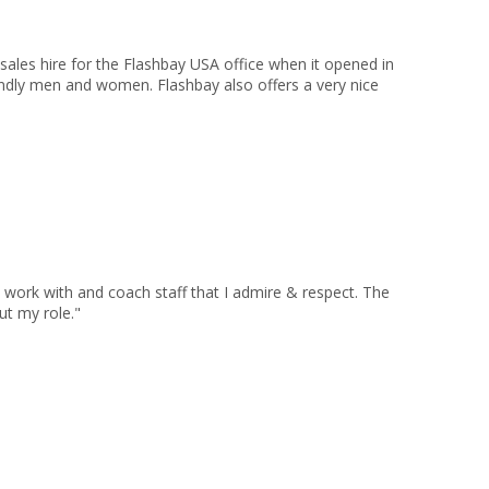
sales hire for the Flashbay USA office when it opened in
endly men and women. Flashbay also offers a very nice
 work with and coach staff that I admire & respect. The
ut my role."