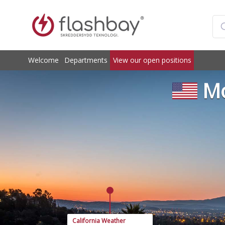
Welcome
Departments
View our open positions
Mo
California Weather