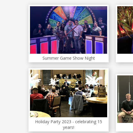
Summer Game Show Night
Holiday Party 2023 - celebrating 15
years!