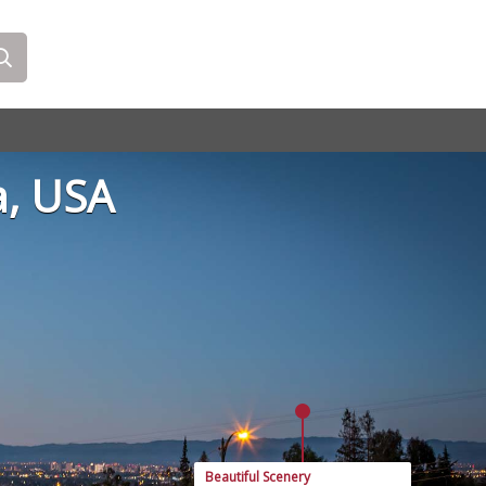
a, USA
Beautiful Scenery